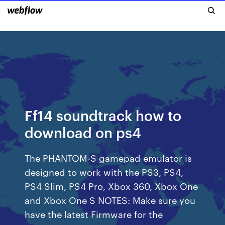
Ff14 soundtrack how to
download on ps4
The PHANTOM-S gamepad emulator is
designed to work with the PS3, PS4,
PS4 Slim, PS4 Pro, Xbox 360, Xbox One
and Xbox One S NOTES: Make sure you
have the latest Firmware for the