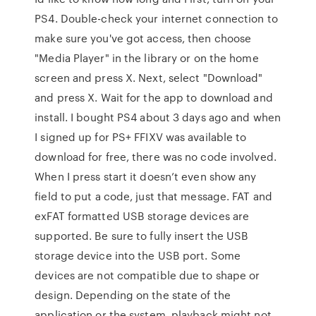
PS4. Double-check your internet connection to
make sure you've got access, then choose
"Media Player" in the library or on the home
screen and press X. Next, select "Download"
and press X. Wait for the app to download and
install. I bought PS4 about 3 days ago and when
I signed up for PS+ FFIXV was available to
download for free, there was no code involved.
When I press start it doesn’t even show any
field to put a code, just that message. FAT and
exFAT formatted USB storage devices are
supported. Be sure to fully insert the USB
storage device into the USB port. Some
devices are not compatible due to shape or
design. Depending on the state of the
application or the system, playback might not