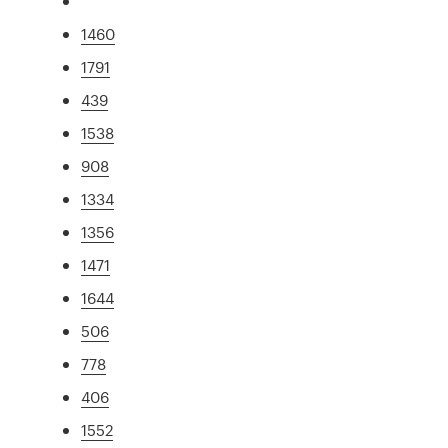
1460
1791
439
1538
908
1334
1356
1471
1644
506
778
406
1552