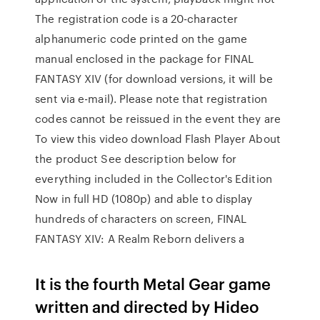
The registration code is a 20-character
alphanumeric code printed on the game
manual enclosed in the package for FINAL
FANTASY XIV (for download versions, it will be
sent via e-mail). Please note that registration
codes cannot be reissued in the event they are
To view this video download Flash Player About
the product See description below for
everything included in the Collector's Edition
Now in full HD (1080p) and able to display
hundreds of characters on screen, FINAL
FANTASY XIV: A Realm Reborn delivers a
It is the fourth Metal Gear game
written and directed by Hideo