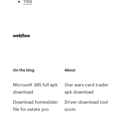
1166
On the blog
About
Microsoft 365 full apk
Star wars card trader
download
apk download
Download homeslider
Driver download tool
file for estate pro
sccm