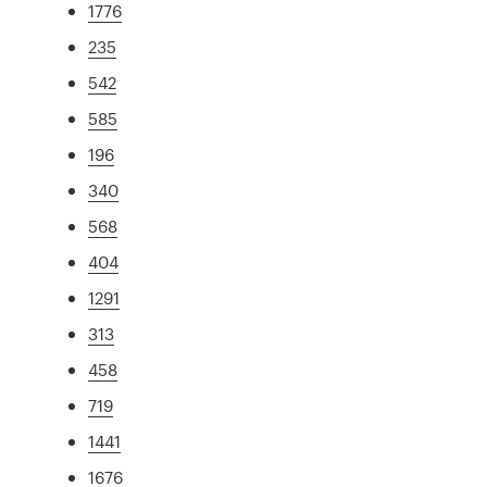
1776
235
542
585
196
340
568
404
1291
313
458
719
1441
1676