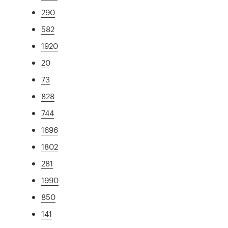
290
582
1920
20
73
828
744
1696
1802
281
1990
850
141