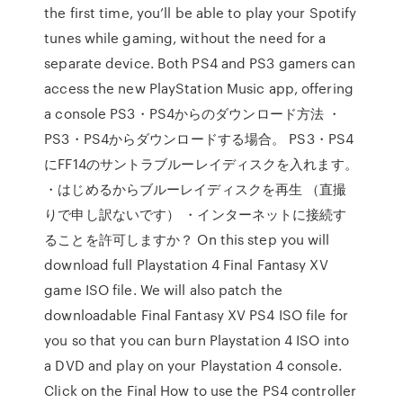
the first time, you’ll be able to play your Spotify
tunes while gaming, without the need for a
separate device. Both PS4 and PS3 gamers can
access the new PlayStation Music app, offering
a console PS3・PS4からのダウンロード方法 ・
PS3・PS4からダウンロードする場合。 PS3・PS4
にFF14のサントラブルーレイディスクを入れます。
・はじめるからブルーレイディスクを再生 （直撮
りで申し訳ないです） ・インターネットに接続す
ることを許可しますか？ On this step you will
download full Playstation 4 Final Fantasy XV
game ISO file. We will also patch the
downloadable Final Fantasy XV PS4 ISO file for
you so that you can burn Playstation 4 ISO into
a DVD and play on your Playstation 4 console.
Click on the Final How to use the PS4 controller