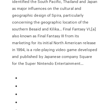
identified the South Pacific, Thailand and Japan
as major influences on the cultural and
geographic design of Spira, particularly
concerning the geographic location of the
southern Besaid and Kilika… Final Fantasy VI,[a]
also known as Final Fantasy III from its
marketing for its initial North American release
in 1994, is a role-playing video game developed
and published by Japanese company Square
for the Super Nintendo Entertainment…