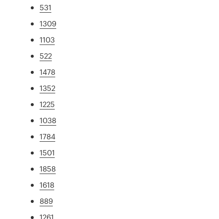
531
1309
1103
522
1478
1352
1225
1038
1784
1501
1858
1618
889
1261