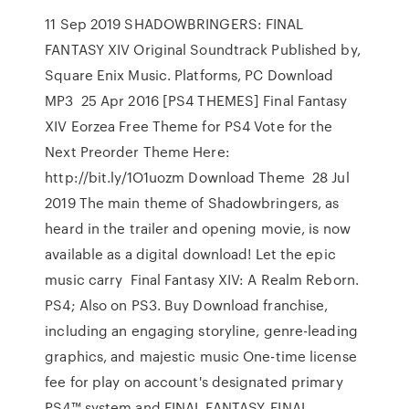
11 Sep 2019 SHADOWBRINGERS: FINAL
FANTASY XIV Original Soundtrack Published by,
Square Enix Music. Platforms, PC Download
MP3 25 Apr 2016 [PS4 THEMES] Final Fantasy
XIV Eorzea Free Theme for PS4 Vote for the
Next Preorder Theme Here:
http://bit.ly/1O1uozm Download Theme 28 Jul
2019 The main theme of Shadowbringers, as
heard in the trailer and opening movie, is now
available as a digital download! Let the epic
music carry Final Fantasy XIV: A Realm Reborn.
PS4; Also on PS3. Buy Download franchise,
including an engaging storyline, genre-leading
graphics, and majestic music One-time license
fee for play on account's designated primary
PS4™ system and FINAL FANTASY, FINAL