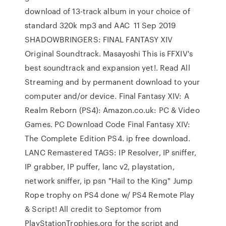
download of 13-track album in your choice of
standard 320k mp3 and AAC 11 Sep 2019
SHADOWBRINGERS: FINAL FANTASY XIV
Original Soundtrack. Masayoshi This is FFXIV's
best soundtrack and expansion yet!. Read All
Streaming and by permanent download to your
computer and/or device. Final Fantasy XIV: A
Realm Reborn (PS4): Amazon.co.uk: PC & Video
Games. PC Download Code Final Fantasy XIV:
The Complete Edition PS4. ip free download.
LANC Remastered TAGS: IP Resolver, IP sniffer,
IP grabber, IP puffer, lanc v2, playstation,
network sniffer, ip psn "Hail to the King" Jump
Rope trophy on PS4 done w/ PS4 Remote Play
& Script! All credit to Septomor from
PlayStationTrophies.org for the script and