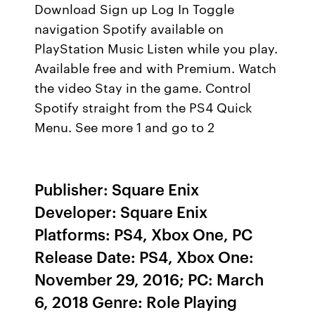
Download Sign up Log In Toggle
navigation Spotify available on
PlayStation Music Listen while you play.
Available free and with Premium. Watch
the video Stay in the game. Control
Spotify straight from the PS4 Quick
Menu. See more 1 and go to 2
Publisher: Square Enix
Developer: Square Enix
Platforms: PS4, Xbox One, PC
Release Date: PS4, Xbox One:
November 29, 2016; PC: March
6, 2018 Genre: Role Playing