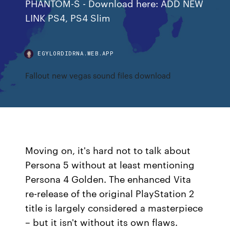
PHANTOM-S - Download here: ADD NEW
LINK PS4, PS4 Slim
EGYLORDIDRNA.WEB.APP
Fallout new vegas sound files download
Moving on, it's hard not to talk about
Persona 5 without at least mentioning
Persona 4 Golden. The enhanced Vita
re-release of the original PlayStation 2
title is largely considered a masterpiece
– but it isn't without its own flaws.