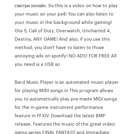
смотри онлайн. So this is a video on how to play
your music on your ps4! You can also listen to
your music in the background while gaming!
Gta 5, Call of Duty, Overwatch, Uncharted 4,
Destiny, ANY GAME! And also, if you use this
method, you don't have to listen to those
annoying ads on spotify! NO ADS! FOR FREE All
you need is a USB so
Bard Music Player is an automated music player
for playing MIDI songs in This program allows
you to automatically play pre-made MIDI songs
for the in-game instrument performance
feature in FFXIV. Download the latest BMP
release. Features the music of the great video
game series FINAL FANTASY and Immediate