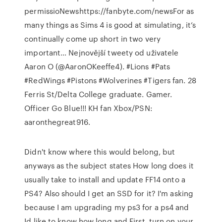
permissioNewshttps://fanbyte.com/newsFor as
many things as Sims 4 is good at simulating, it’s
continually come up short in two very
important… Nejnovější tweety od uživatele
Aaron O (@AaronOKeeffe4). #Lions #Pats
#RedWings #Pistons #Wolverines #Tigers fan. 28
Ferris St/Delta College graduate. Gamer.
Officer Go Blue!!! ️KH fan Xbox/PSN:
aaronthegreat916.
Didn't know where this would belong, but
anyways as the subject states How long does it
usually take to install and update FF14 onto a
PS4? Also should I get an SSD for it? I'm asking
because I am upgrading my ps3 for a ps4 and
Id like to know how long and First, turn on your