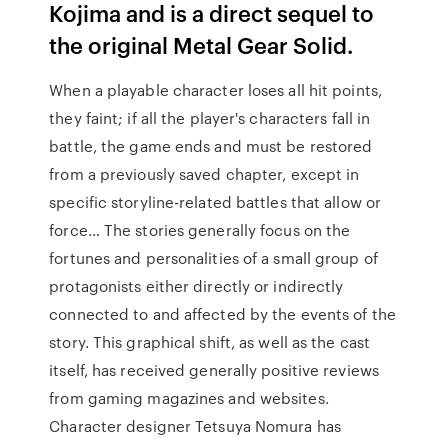
Kojima and is a direct sequel to
the original Metal Gear Solid.
When a playable character loses all hit points,
they faint; if all the player's characters fall in
battle, the game ends and must be restored
from a previously saved chapter, except in
specific storyline-related battles that allow or
force… The stories generally focus on the
fortunes and personalities of a small group of
protagonists either directly or indirectly
connected to and affected by the events of the
story. This graphical shift, as well as the cast
itself, has received generally positive reviews
from gaming magazines and websites.
Character designer Tetsuya Nomura has