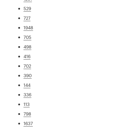
529
727
1948
705
498
416
702
390
144
336
113
798
1637