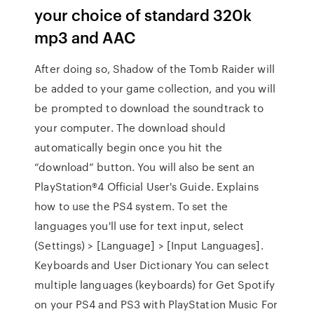
your choice of standard 320k
mp3 and AAC
After doing so, Shadow of the Tomb Raider will
be added to your game collection, and you will
be prompted to download the soundtrack to
your computer. The download should
automatically begin once you hit the
“download” button. You will also be sent an
PlayStation®4 Official User's Guide. Explains
how to use the PS4 system. To set the
languages you'll use for text input, select
(Settings) > [Language] > [Input Languages].
Keyboards and User Dictionary You can select
multiple languages (keyboards) for Get Spotify
on your PS4 and PS3 with PlayStation Music For