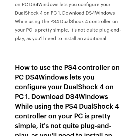
on PC DS4Windows lets you configure your
DualShock 4 on PC 1. Download DS4Windows
While using the PS4 DualShock 4 controller on
your PC is pretty simple, it's not quite plug-and-
play, as you'll need to install an additional
How to use the PS4 controller on
PC DS4Windows lets you
configure your DualShock 4 on
PC 1. Download DS4Windows
While using the PS4 DualShock 4
controller on your PC is pretty
simple, it's not quite plug-and-
play, as you'll need to install an