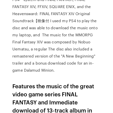
FANTASY XIV, FFXIV, SQUARE ENIX, and the
Heavensward: FINAL FANTASY XIV Original
Soundtrack【映像付 I used my PS4 to play the
disc and was able to download the music onto
my laptop, and The music for the MMORPG
Final Fantasy XIV was composed by Nobuo
Uematsu, a regular The disc also included a
remastered version of the "A New Beginning"
trailer and a bonus download code for an in-
game Dalamud Minion.
Features the music of the great
video game series FINAL
FANTASY and Immediate
download of 13-track album in